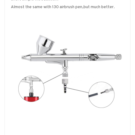
Almost the same with 130 airbrush pen,but much better.