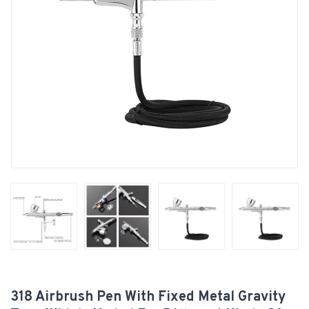
318 Airbrush Pen With Fixed Metal Gravity