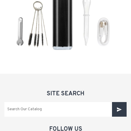
SITE SEARCH
FOLLOW US