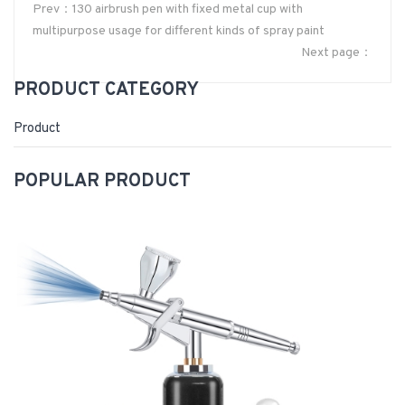
Prev：130 airbrush pen with fixed metal cup with
multipurpose usage for different kinds of spray paint
Next page：
PRODUCT CATEGORY
Product
POPULAR PRODUCT