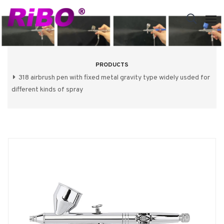
PRODUCTS
318 airbrush pen with fixed metal gravity type widely usded for
different kinds of spray