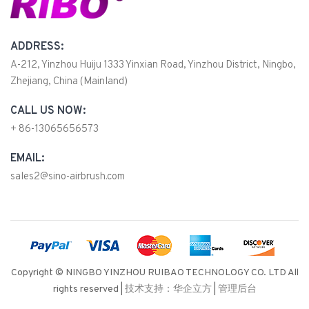
ADDRESS:
A-212, Yinzhou Huiju 1333 Yinxian Road, Yinzhou District, Ningbo,
Zhejiang, China (Mainland)
CALL US NOW:
+ 86-13065656573
EMAIL:
sales2@sino-airbrush.com
Copyright © NINGBO YINZHOU RUIBAO TECHNOLOGY CO. LTD All
rights reserved |
技术支持：华企立方
|
管理后台