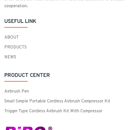
cooperation.
USEFUL LINK
ABOUT
PRODUCTS
NEWS
PRODUCT CENTER
Airbrush Pen
Small Simple Portable Cordless Airbrush Compressor Kit
Trigger Type Cordless Airbrush Kit With Compressor