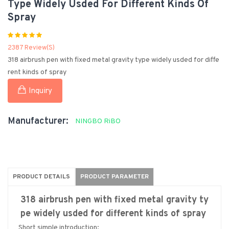
Type Widely Usded For Different Kinds Of
Spray
2387 Review(s)
318 airbrush pen with fixed metal gravity type widely usded for diffe
rent kinds of spray
Inquiry
Manufacturer:
NINGBO RiBO
PRODUCT DETAILS
PRODUCT PARAMETER
318 airbrush pen with fixed metal gravity ty
pe widely usded for different kinds of spray
Short simple introduction: