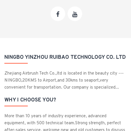
NINGBO YINZHOU RUIBAO TECHNOLOGY CO. LTD
Zhejiang Airbrush Tech Co.,ltd is located in the beauty city ---
NINGBO,20KMS to Airport,and 30kms to seaport,very
convenient for transportation. Our company is specialized...
WHY I CHOOSE YOU?
More than 10 years of industry experience, advanced
equipment, with 500 technical team.Strong strength, perfect
after-sales service, welcome new and old customers to discuss