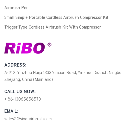
Airbrush Pen
Small Simple Portable Cordless Airbrush Compressor Kit
Trigger Type Cordless Airbrush Kit With Compressor
ADDRESS:
A-212, Yinzhou Huiju 1333 Yinxian Road, Yinzhou District, Ningbo,
Zhejiang, China (Mainland)
CALL US NOW:
+ 86-13065656573
EMAIL:
sales2@sino-airbrush.com