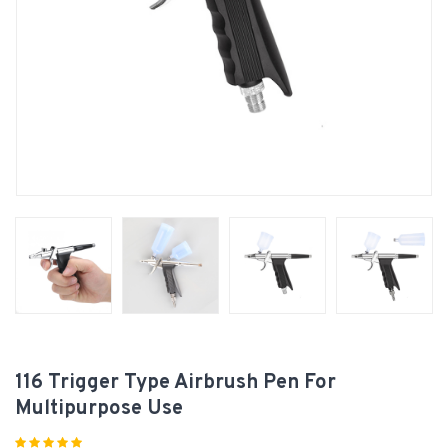
116 Trigger Type Airbrush Pen For
Multipurpose Use