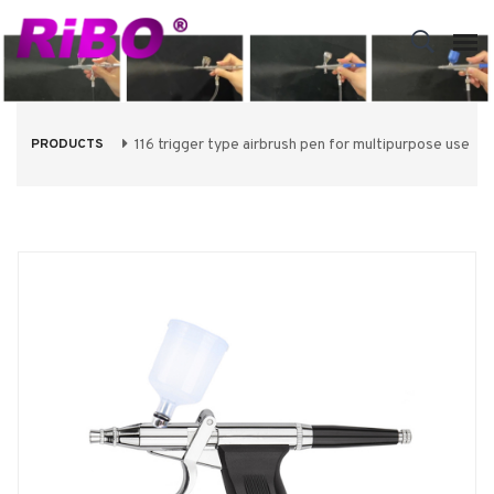
PRODUCTS
116 trigger type airbrush pen for multipurpose use