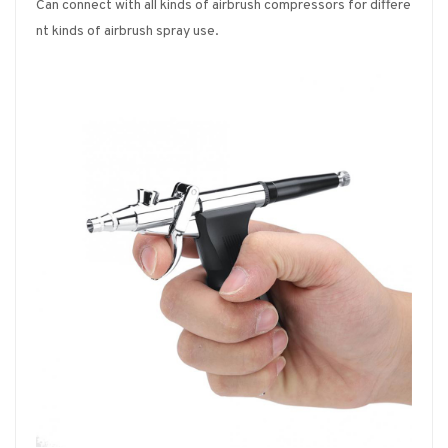
Can connect with all kinds of airbrush compressors for differe
nt kinds of airbrush spray use.