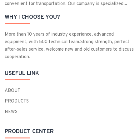
convenient for transportation. Our company is specialized...
WHY I CHOOSE YOU?
More than 10 years of industry experience, advanced
equipment, with 500 technical team.Strong strength, perfect
after-sales service, welcome new and old customers to discuss
cooperation.
USEFUL LINK
ABOUT
PRODUCTS
NEWS
PRODUCT CENTER