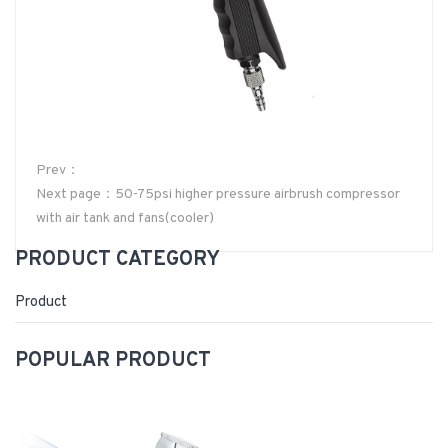
Prev：
Next page：50-75psi higher pressure airbrush compressor
with air tank and fans(cooler)
PRODUCT CATEGORY
Product
POPULAR PRODUCT