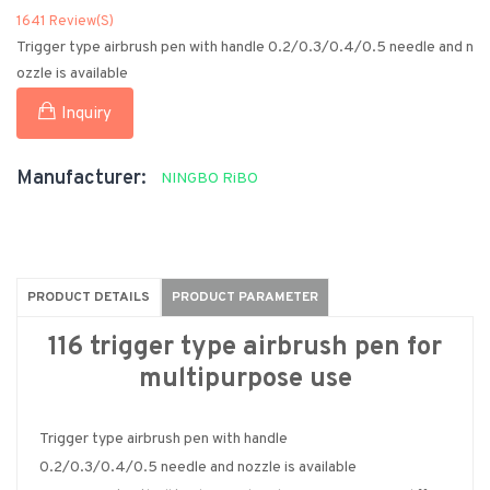
1641 Review(s)
Trigger type airbrush pen with handle 0.2/0.3/0.4/0.5 needle and n
ozzle is available
Inquiry
Manufacturer:
NINGBO RiBO
PRODUCT DETAILS
PRODUCT PARAMETER
116 trigger type airbrush pen for
multipurpose use
Trigger type airbrush pen with handle
0.2/0.3/0.4/0.5 needle and nozzle is available