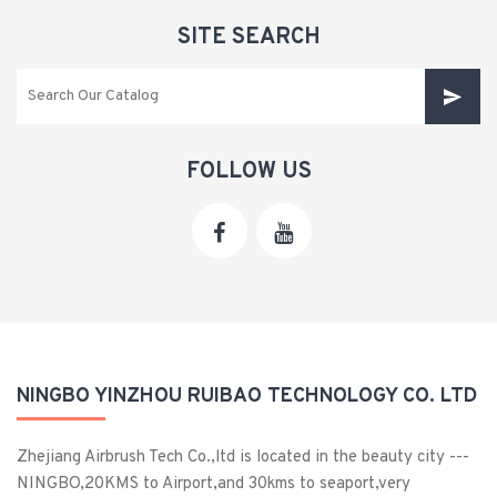
SITE SEARCH
FOLLOW US
NINGBO YINZHOU RUIBAO TECHNOLOGY CO. LTD
Zhejiang Airbrush Tech Co.,ltd is located in the beauty city ---
NINGBO,20KMS to Airport,and 30kms to seaport,very